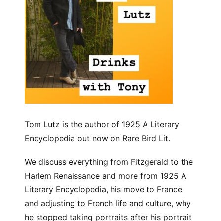
Tom Lutz is the author of 1925 A Literary
Encyclopedia out now on Rare Bird Lit.
We discuss everything from Fitzgerald to the
Harlem Renaissance and more from 1925 A
Literary Encyclopedia, his move to France
and adjusting to French life and culture, why
he stopped taking portraits after his portrait