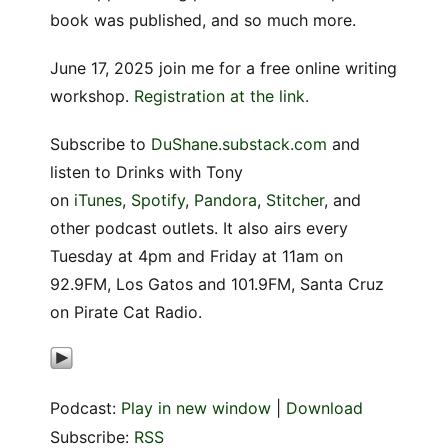
book was published, and so much more.
June 17, 2025 join me for a free online writing
workshop.
Registration at the link.
Subscribe to
DuShane.substack.com
and
listen to Drinks with Tony
on
iTunes
,
Spotify
,
Pandora
,
Stitcher
, and
other podcast outlets. It also airs every
Tuesday at 4pm and Friday at 11am on
92.9FM, Los Gatos and 101.9FM, Santa Cruz
on Pirate Cat Radio.
Podcast:
Play in new window
|
Download
Subscribe:
RSS