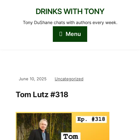
DRINKS WITH TONY
Tony DuShane chats with authors every week.
Menu
June 10, 2025
Uncategorized
Tom Lutz #318