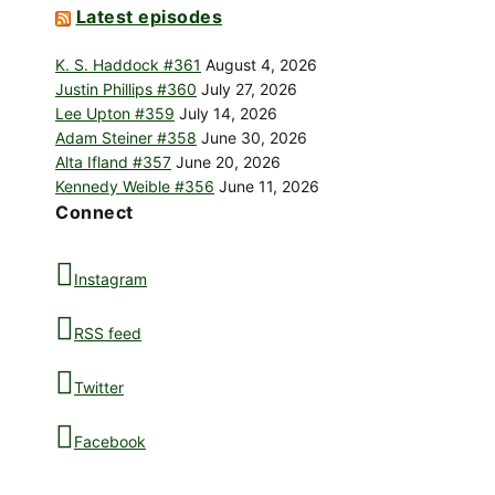
Latest episodes
K. S. Haddock #361
August 4, 2026
Justin Phillips #360
July 27, 2026
Lee Upton #359
July 14, 2026
Adam Steiner #358
June 30, 2026
Alta Ifland #357
June 20, 2026
Kennedy Weible #356
June 11, 2026
Connect
Instagram
RSS feed
Twitter
Facebook