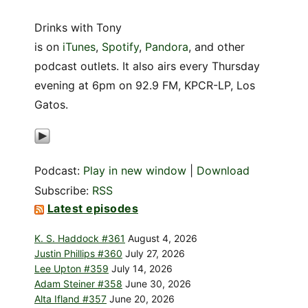
Drinks with Tony
is on
iTunes
,
Spotify
,
Pandora
, and other
podcast outlets. It also airs every Thursday
evening at 6pm on 92.9 FM, KPCR-LP, Los
Gatos.
Podcast:
Play in new window
|
Download
Subscribe:
RSS
Latest episodes
K. S. Haddock #361
August 4, 2026
Justin Phillips #360
July 27, 2026
Lee Upton #359
July 14, 2026
Adam Steiner #358
June 30, 2026
Alta Ifland #357
June 20, 2026