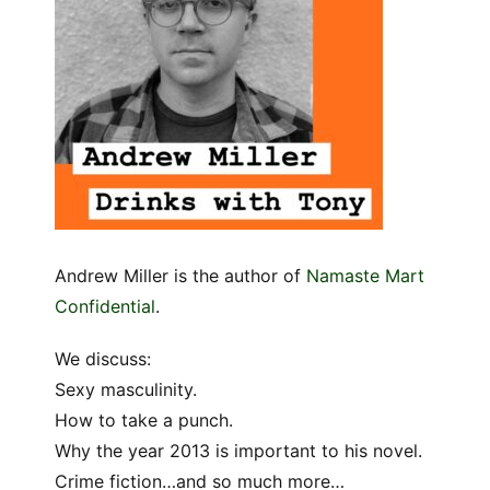
Andrew Miller is the author of
Namaste Mart
Confidential
.
We discuss:
Sexy masculinity.
How to take a punch.
Why the year 2013 is important to his novel.
Crime fiction…and so much more…