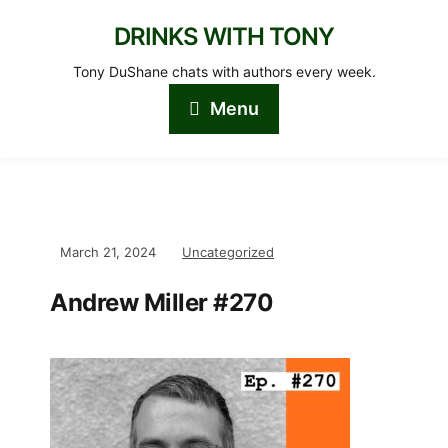
DRINKS WITH TONY
Tony DuShane chats with authors every week.
Menu
March 21, 2024
Uncategorized
Andrew Miller #270