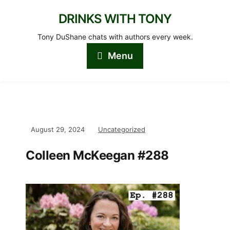
DRINKS WITH TONY
Tony DuShane chats with authors every week.
Menu
August 29, 2024
Uncategorized
Colleen McKeegan #288