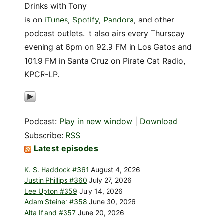
Drinks with Tony
is on
iTunes
,
Spotify
,
Pandora
, and other
podcast outlets. It also airs every Thursday
evening at 6pm on 92.9 FM in Los Gatos and
101.9 FM in Santa Cruz on Pirate Cat Radio,
KPCR-LP.
Podcast:
Play in new window
|
Download
Subscribe:
RSS
Latest episodes
K. S. Haddock #361
August 4, 2026
Justin Phillips #360
July 27, 2026
Lee Upton #359
July 14, 2026
Adam Steiner #358
June 30, 2026
Alta Ifland #357
June 20, 2026