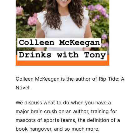
Colleen McKeegan is the author of Rip Tide: A
Novel.
We discuss what to do when you have a
major brain crush on an author, training for
mascots of sports teams, the definition of a
book hangover, and so much more.