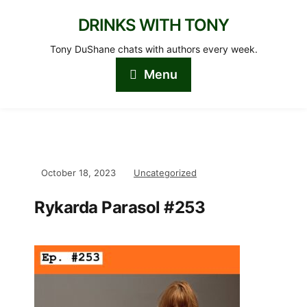
DRINKS WITH TONY
Tony DuShane chats with authors every week.
Menu
October 18, 2023
Uncategorized
Rykarda Parasol #253