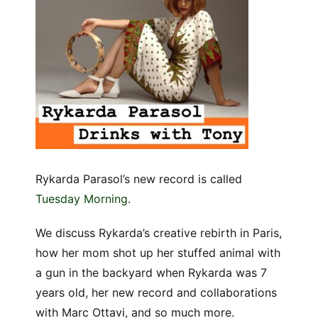
Rykarda Parasol’s new record is called
Tuesday Morning
.
We discuss Rykarda’s creative rebirth in Paris,
how her mom shot up her stuffed animal with
a gun in the backyard when Rykarda was 7
years old, her new record and collaborations
with Marc Ottavi, and so much more.