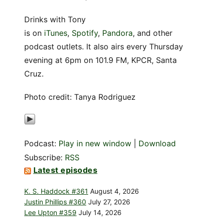
Drinks with Tony
is on
iTunes
,
Spotify
,
Pandora
, and other
podcast outlets. It also airs every Thursday
evening at 6pm on 101.9 FM, KPCR, Santa
Cruz.
Photo credit: T
anya Rodriguez
Podcast:
Play in new window
|
Download
Subscribe:
RSS
Latest episodes
K. S. Haddock #361
August 4, 2026
Justin Phillips #360
July 27, 2026
Lee Upton #359
July 14, 2026