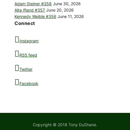
Adam Steiner #358
June 30, 2026
Alta Ifland #357
June 20, 2026
Kennedy Weible #356
June 11, 2026
Connect
Instagram
RSS feed
Twitter
Facebook
Copyright © 2018 Tony DuShane.