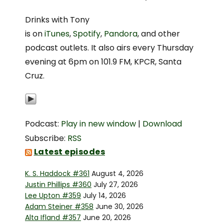
Drinks with Tony
is on
iTunes
,
Spotify
,
Pandora
, and other
podcast outlets. It also airs every Thursday
evening at 6pm on 101.9 FM, KPCR, Santa
Cruz.
Podcast:
Play in new window
|
Download
Subscribe:
RSS
Latest episodes
K. S. Haddock #361
August 4, 2026
Justin Phillips #360
July 27, 2026
Lee Upton #359
July 14, 2026
Adam Steiner #358
June 30, 2026
Alta Ifland #357
June 20, 2026