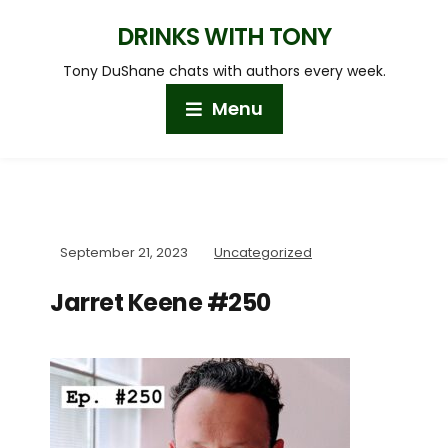
DRINKS WITH TONY
Tony DuShane chats with authors every week.
Menu
September 21, 2023
Uncategorized
Jarret Keene #250