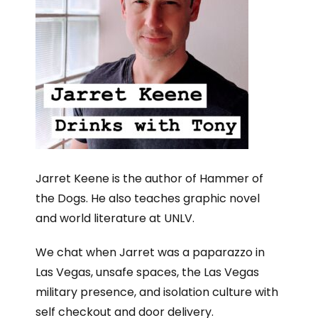
Jarret Keene is the author of Hammer of
the Dogs. He also teaches graphic novel
and world literature at UNLV.
We chat when Jarret was a paparazzo in
Las Vegas, unsafe spaces, the Las Vegas
military presence, and isolation culture with
self checkout and door delivery.