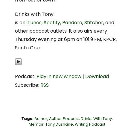
Drinks with Tony
is on
iTunes
,
Spotify
,
Pandora
,
Stitcher
, and
other podcast outlets. It also airs every
Thursday evening at 6pm on 101.9 FM, KPCR,
Santa Cruz.
Podcast:
Play in new window
|
Download
Subscribe:
RSS
Tags:
Author
,
Author Podcast
,
Drinks With Tony
,
Memoir
,
Tony Dushane
,
Writing Podcast