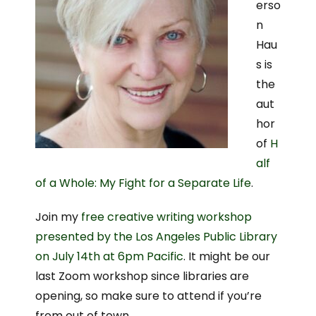
erso
n
Hau
s is
the
aut
hor
of
H
alf
of a Whole: My Fight for a Separate Life
.
Join my
free creative writing workshop
presented by the Los Angeles Public Library
on July 14th at 6pm Pacific
. It might be our
last Zoom workshop since libraries are
opening, so make sure to attend if you’re
from out of town.