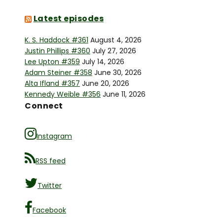
Latest episodes
K. S. Haddock #361
August 4, 2026
Justin Phillips #360
July 27, 2026
Lee Upton #359
July 14, 2026
Adam Steiner #358
June 30, 2026
Alta Ifland #357
June 20, 2026
Kennedy Weible #356
June 11, 2026
Connect
Instagram
RSS feed
Twitter
Facebook