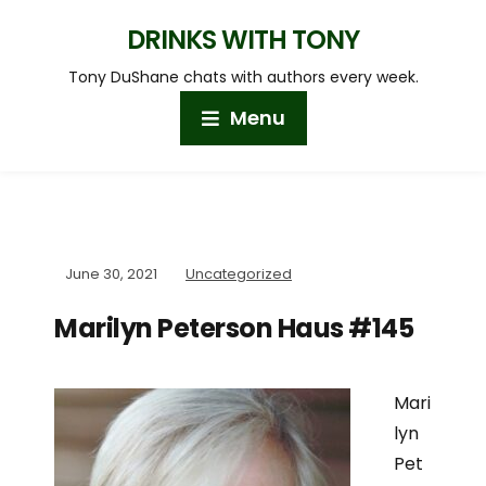
DRINKS WITH TONY
Tony DuShane chats with authors every week.
Menu
June 30, 2021
Uncategorized
Marilyn Peterson Haus #145
Mari
lyn
Pet