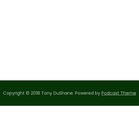
Copyright © 2018 Tony DuShane.
Powered by
Podcast Theme