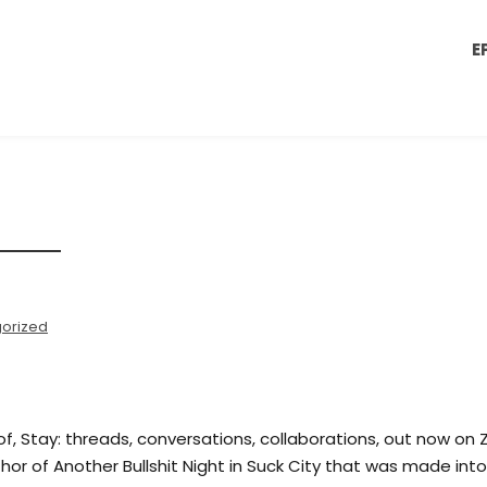
E
orized
 of, Stay: threads, conversations, collaborations, out now on 
hor of Another Bullshit Night in Suck City that was made into