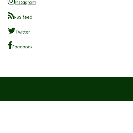
Instagram
RSS feed
Twitter
Facebook