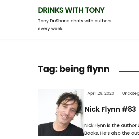
DRINKS WITH TONY
Tony DuShane chats with authors
every week.
Tag:
being flynn
April 29, 2020
Uncateg
Nick Flynn #83
Nick Flynn is the author
Books. He’s also the aut