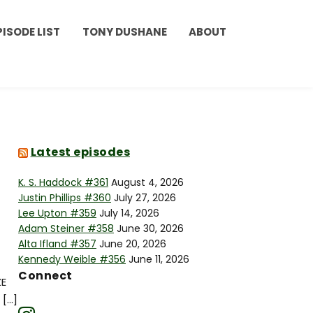
PISODE LIST
TONY DUSHANE
ABOUT
Latest episodes
K. S. Haddock #361
August 4, 2026
Justin Phillips #360
July 27, 2026
Lee Upton #359
July 14, 2026
Adam Steiner #358
June 30, 2026
Alta Ifland #357
June 20, 2026
Kennedy Weible #356
June 11, 2026
Connect
ZE
 […]