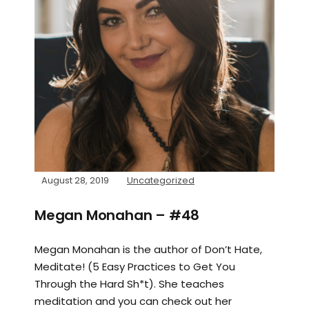
August 28, 2019
Uncategorized
Megan Monahan – #48
Megan Monahan is the author of Don’t Hate,
Meditate! (5 Easy Practices to Get You
Through the Hard Sh*t). She teaches
meditation and you can check out her