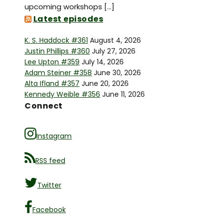
upcoming workshops […]
Latest episodes
K. S. Haddock #361
August 4, 2026
Justin Phillips #360
July 27, 2026
Lee Upton #359
July 14, 2026
Adam Steiner #358
June 30, 2026
Alta Ifland #357
June 20, 2026
Kennedy Weible #356
June 11, 2026
Connect
Instagram
RSS feed
Twitter
Facebook