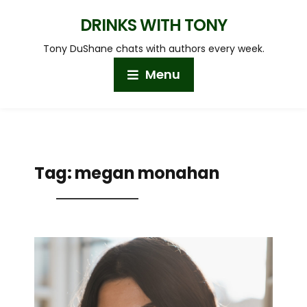
DRINKS WITH TONY
Tony DuShane chats with authors every week.
Menu
Tag:
megan monahan