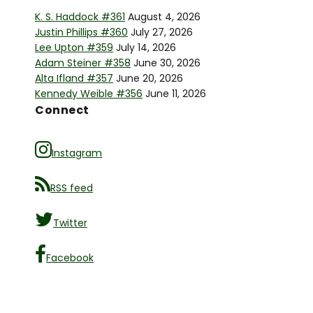
K. S. Haddock #361
August 4, 2026
Justin Phillips #360
July 27, 2026
Lee Upton #359
July 14, 2026
Adam Steiner #358
June 30, 2026
Alta Ifland #357
June 20, 2026
Kennedy Weible #356
June 11, 2026
Connect
Instagram
RSS feed
Twitter
Facebook