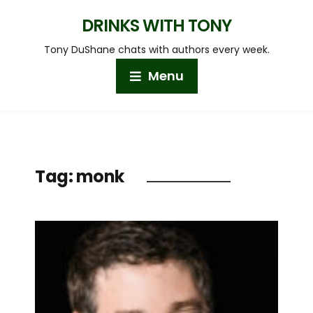
DRINKS WITH TONY
Tony DuShane chats with authors every week.
Menu
Tag:
monk