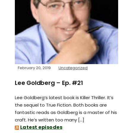
February 20, 2019
Uncategorized
Lee Goldberg – Ep. #21
Lee Goldberg‘s latest book is Killer Thriller. It’s
the sequel to True Fiction. Both books are
fantastic reads as Goldberg is a master of his
craft. He’s written too many […]
Latest episodes