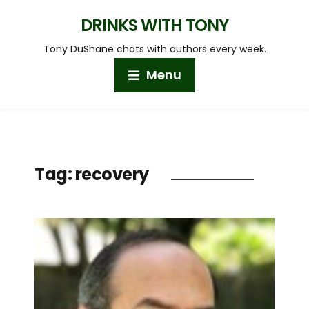
DRINKS WITH TONY
Tony DuShane chats with authors every week.
Menu
Tag:
recovery