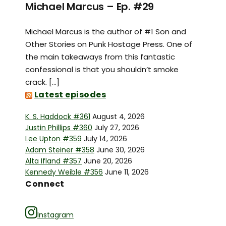
Michael Marcus – Ep. #29
Michael Marcus is the author of #1 Son and
Other Stories on Punk Hostage Press. One of
the main takeaways from this fantastic
confessional is that you shouldn’t smoke
crack. […]
Latest episodes
K. S. Haddock #361
August 4, 2026
Justin Phillips #360
July 27, 2026
Lee Upton #359
July 14, 2026
Adam Steiner #358
June 30, 2026
Alta Ifland #357
June 20, 2026
Kennedy Weible #356
June 11, 2026
Connect
Instagram