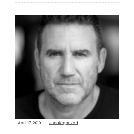
April 17, 2019
Uncategorized