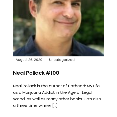
August 26, 2020
Uncategorized
Neal Pollack #100
Neal Pollack is the author of Pothead: My Life
as a Marijuana Addict in the Age of Legal
Weed, as well as many other books. He’s also
a three time winner […]