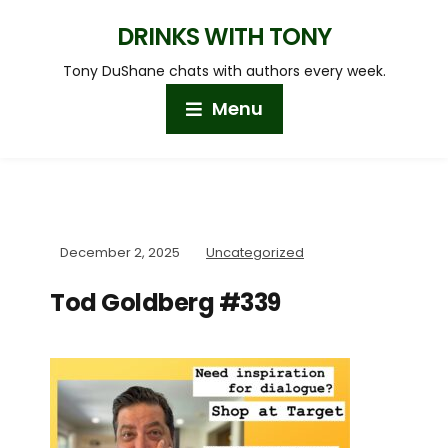
DRINKS WITH TONY
Tony DuShane chats with authors every week.
Menu
December 2, 2025
Uncategorized
Tod Goldberg #339