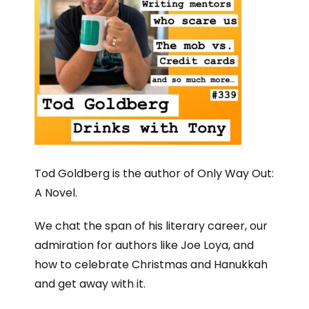
Tod Goldberg is the author of Only Way Out:
A Novel.
We chat the span of his literary career, our
admiration for authors like Joe Loya, and
how to celebrate Christmas and Hanukkah
and get away with it.