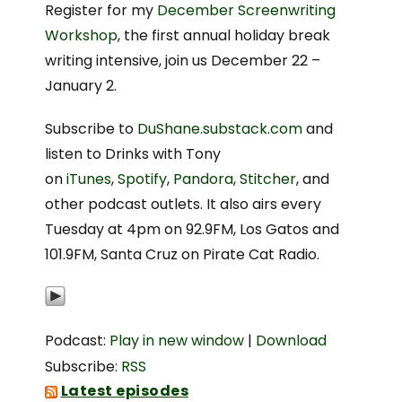
Register for my
December Screenwriting
Workshop
, the first annual holiday break
writing intensive, join us December 22 –
January 2.
Subscribe to
DuShane.substack.com
and
listen to Drinks with Tony
on
iTunes
,
Spotify
,
Pandora
,
Stitcher
, and
other podcast outlets. It also airs every
Tuesday at 4pm on 92.9FM, Los Gatos and
101.9FM, Santa Cruz on Pirate Cat Radio.
Podcast:
Play in new window
|
Download
Subscribe:
RSS
Latest episodes