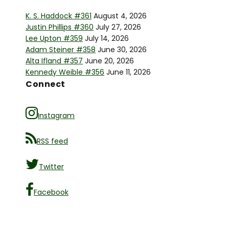
K. S. Haddock #361
August 4, 2026
Justin Phillips #360
July 27, 2026
Lee Upton #359
July 14, 2026
Adam Steiner #358
June 30, 2026
Alta Ifland #357
June 20, 2026
Kennedy Weible #356
June 11, 2026
Connect
Instagram
RSS feed
Twitter
Facebook