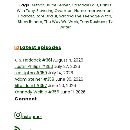
Tags:
Author
,
Bruce Ferber
,
Cascade Falls
,
Drinks
With Tony
,
Elevating Overman
,
Home Improvement
,
Podcast
,
Rare Bird Lit
,
Sabrina The Teenage Witch
,
Show Runner
,
The Way We Work
,
Tony Dushane
,
Tv
Writer
Latest episodes
K. S. Haddock #361
August 4, 2026
Justin Phillips #360
July 27, 2026
Lee Upton #359
July 14, 2026
Adam Steiner #358
June 30, 2026
Alta Ifland #357
June 20, 2026
Kennedy Weible #356
June 11, 2026
Connect
Instagram