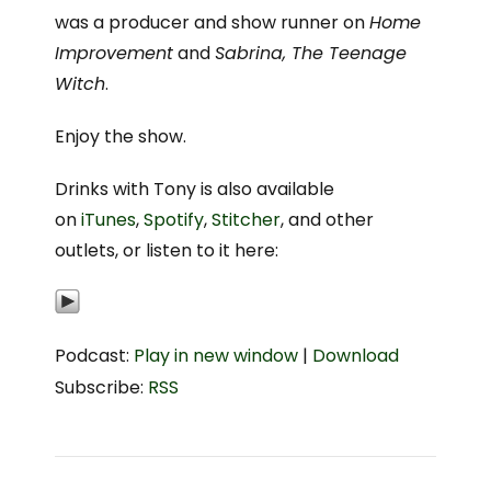
was a producer and show runner on
Home
Improvement
and
Sabrina, The Teenage
Witch
.
Enjoy the show.
Drinks with Tony is also available
on
iTunes
,
Spotify
,
Stitcher
, and other
outlets, or listen to it here:
Podcast:
Play in new window
|
Download
Subscribe:
RSS