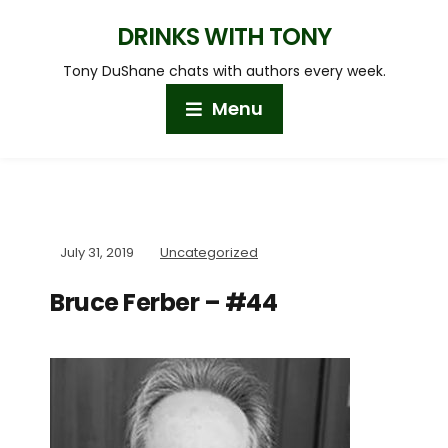
DRINKS WITH TONY
Tony DuShane chats with authors every week.
Menu
July 31, 2019
Uncategorized
Bruce Ferber – #44