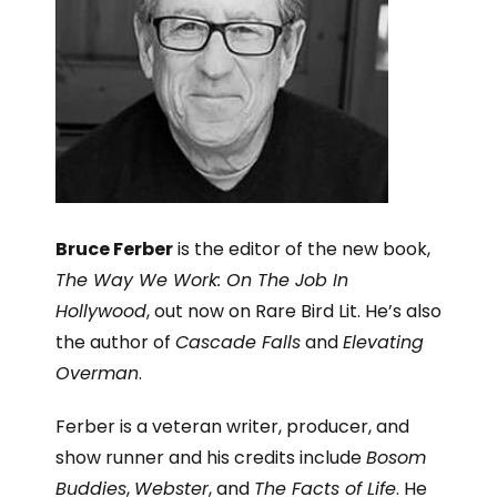
Bruce Ferber
is the editor of the new book,
The Way We Work: On The Job In
Hollywood
, out now on Rare Bird Lit. He’s also
the author of
Cascade Falls
and
Elevating
Overman
.
Ferber is a veteran writer, producer, and
show runner and his credits include
Bosom
Buddies
,
Webster
, and
The Facts of Life
. He