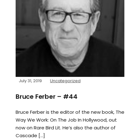
July 31, 2019
Uncategorized
Bruce Ferber – #44
Bruce Ferber is the editor of the new book, The
Way We Work: On The Job In Hollywood, out
now on Rare Bird Lit. He’s also the author of
Cascade […]