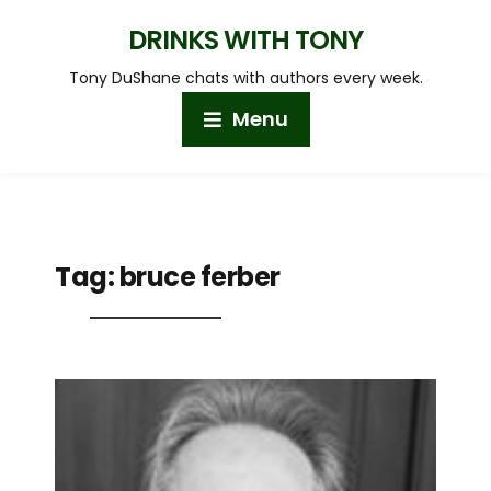
DRINKS WITH TONY
Tony DuShane chats with authors every week.
Menu
Tag:
bruce ferber