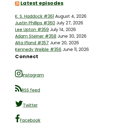
Latest episodes
K. S. Haddock #361
August 4, 2026
Justin Phillips #360
July 27, 2026
Lee Upton #359
July 14, 2026
Adam Steiner #358
June 30, 2026
Alta Ifland #357
June 20, 2026
Kennedy Weible #356
June 11, 2026
Connect
Instagram
RSS feed
Twitter
Facebook