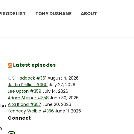
PISODE LIST
TONY DUSHANE
ABOUT
Latest episodes
K. S. Haddock #361
August 4, 2026
Justin Phillips #360
July 27, 2026
Lee Upton #359
July 14, 2026
Adam Steiner #358
June 30, 2026
Alta Ifland #357
June 20, 2026
lso
Kennedy Weible #356
June 11, 2026
Connect
e