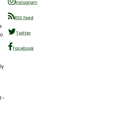
Instagram
RSS feed
e
Twitter
ho
Facebook
ly
T-