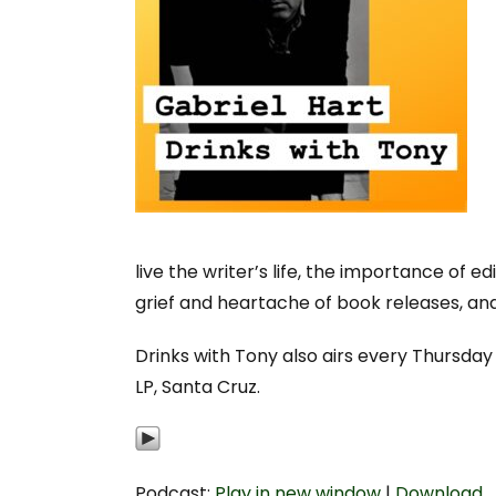
live the writer’s life, the importance of e
grief and heartache of book releases, a
Drinks with Tony also airs every Thursda
LP, Santa Cruz.
Podcast:
Play in new window
|
Download