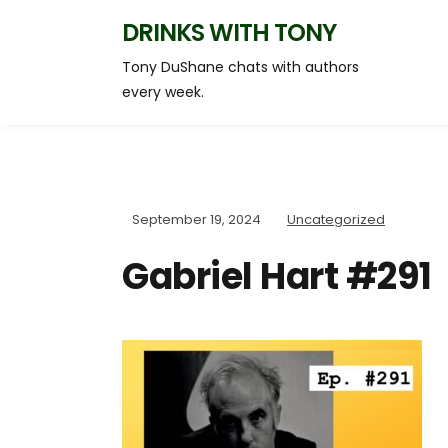
DRINKS WITH TONY
Tony DuShane chats with authors
every week.
September 19, 2024
Uncategorized
Gabriel Hart #291