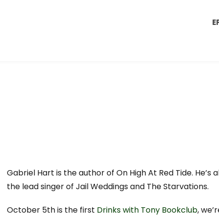
E
Gabriel Hart is the author of On High At Red Tide. He’s a
the lead singer of Jail Weddings and The Starvations.
October 5th is the first
Drinks with Tony Bookclub
, we’r