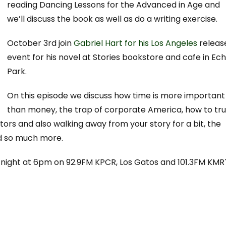
reading Dancing Lessons for the Advanced in Age and
we’ll discuss the book as well as do a writing exercise.
October 3rd join
Gabriel Hart for his Los Angeles
releas
event for his novel at Stories bookstore and cafe in Ec
Park.
On this episode we discuss how time is more important
than money, the trap of corporate America, how to tru
ditors and also walking away from your story for a bit, the
nd so much more.
y night at 6pm on 92.9FM KPCR, Los Gatos and 101.3FM KMR