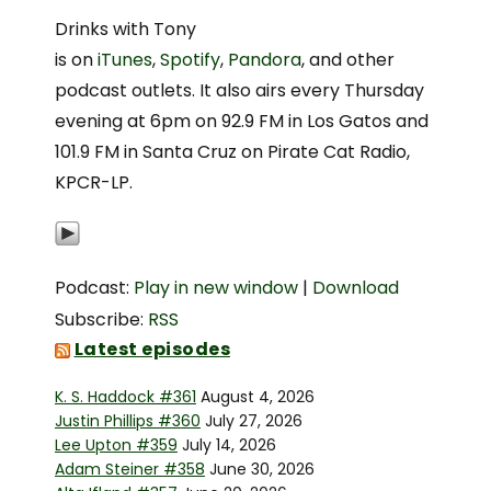
Drinks with Tony
is on
iTunes
,
Spotify
,
Pandora
, and other
podcast outlets. It also airs every Thursday
evening at 6pm on 92.9 FM in Los Gatos and
101.9 FM in Santa Cruz on Pirate Cat Radio,
KPCR-LP.
Podcast:
Play in new window
|
Download
Subscribe:
RSS
Latest episodes
K. S. Haddock #361
August 4, 2026
Justin Phillips #360
July 27, 2026
Lee Upton #359
July 14, 2026
Adam Steiner #358
June 30, 2026