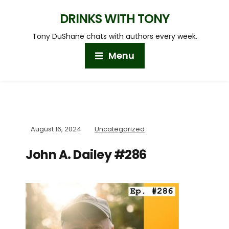
DRINKS WITH TONY
Tony DuShane chats with authors every week.
Menu
August 16, 2024
Uncategorized
John A. Dailey #286