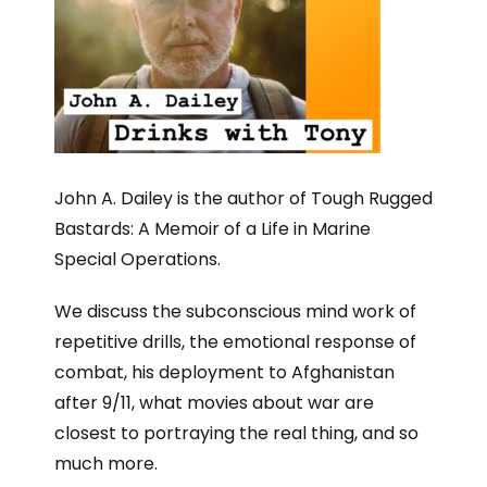
John A. Dailey is the author of Tough Rugged
Bastards: A Memoir of a Life in Marine
Special Operations.
We discuss the subconscious mind work of
repetitive drills, the emotional response of
combat, his deployment to Afghanistan
after 9/11, what movies about war are
closest to portraying the real thing, and so
much more.