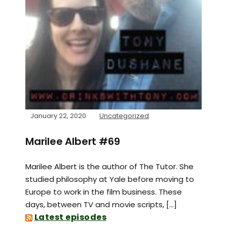
January 22, 2020
Uncategorized
Marilee Albert #69
Marilee Albert is the author of The Tutor. She
studied philosophy at Yale before moving to
Europe to work in the film business. These
days, between TV and movie scripts, […]
Latest episodes