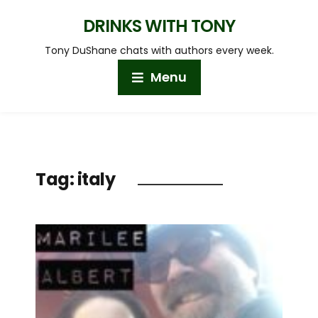
DRINKS WITH TONY
Tony DuShane chats with authors every week.
Menu
Tag:
italy