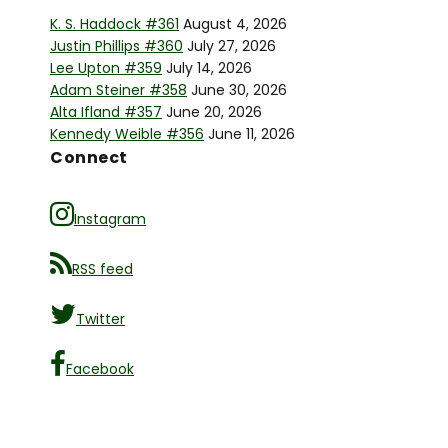
K. S. Haddock #361
August 4, 2026
Justin Phillips #360
July 27, 2026
Lee Upton #359
July 14, 2026
Adam Steiner #358
June 30, 2026
Alta Ifland #357
June 20, 2026
Kennedy Weible #356
June 11, 2026
Connect
Instagram
RSS feed
Twitter
Facebook