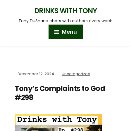
DRINKS WITH TONY
Tony DuShane chats with authors every week.
Menu
December 12, 2024
Uncategorized
Tony’s Complaints to God
#298