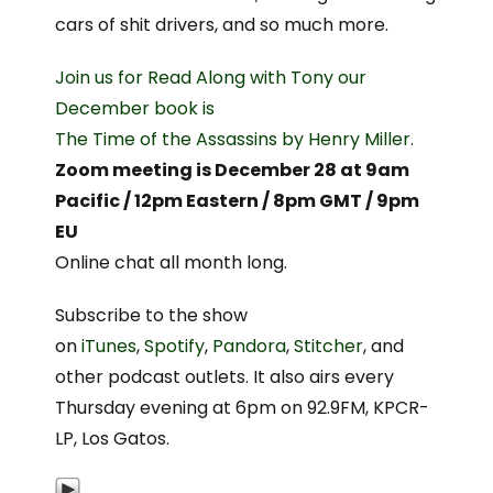
cars of shit drivers, and so much more.
Join us for Read Along with Tony our
December book is
The Time of the Assassins by Henry Miller.
Zoom meeting is December 28 at 9am
Pacific / 12pm Eastern / 8pm GMT / 9pm
EU
Online chat all month long.
Subscribe to the show
on
iTunes
,
Spotify
,
Pandora
,
Stitcher
, and
other podcast outlets. It also airs every
Thursday evening at 6pm on 92.9FM, KPCR-
LP, Los Gatos.