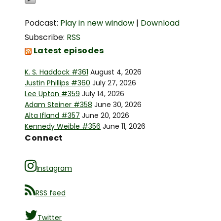
Podcast:
Play in new window
|
Download
Subscribe:
RSS
Latest episodes
K. S. Haddock #361
August 4, 2026
Justin Phillips #360
July 27, 2026
Lee Upton #359
July 14, 2026
Adam Steiner #358
June 30, 2026
Alta Ifland #357
June 20, 2026
Kennedy Weible #356
June 11, 2026
Connect
Instagram
RSS feed
Twitter