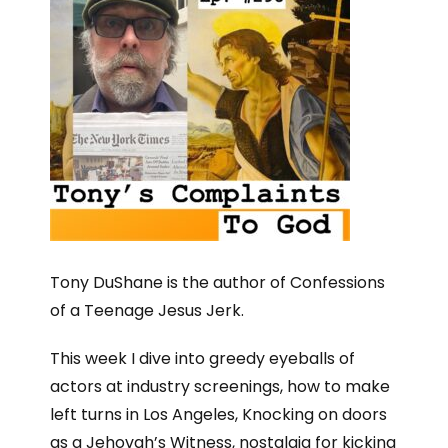
Tony DuShane is the author of Confessions
of a Teenage Jesus Jerk.
This week I dive into greedy eyeballs of
actors at industry screenings, how to make
left turns in Los Angeles, Knocking on doors
as a Jehovah’s Witness, nostalgia for kicking